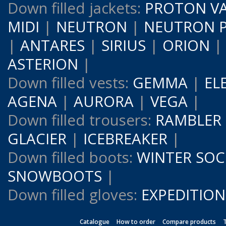
Down filled jackets:
PROTON V
MIDI
|
NEUTRON
|
NEUTRON 
|
ANTARES
|
SIRIUS
|
ORION
ASTERION
|
Down filled vests:
GEMMA
|
EL
AGENA
|
AURORA
|
VEGA
|
Down filled trousers:
RAMBLER
GLACIER
|
ICEBREAKER
|
Down filled boots:
WINTER SOC
SNOWBOOTS
|
Down filled gloves:
EXPEDITION
Catalogue
How to order
Compare products