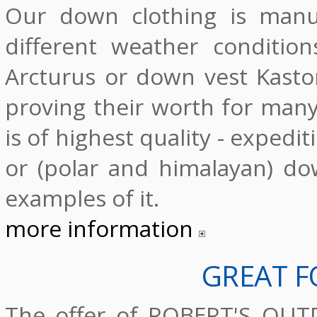
Our down clothing is manu
different weather condition
Arcturus or down vest Kasto
proving their worth for man
is of highest quality - expedi
or (polar and himalayan) dow
examples of it.
more information
GREAT F
The offer of ROBERT'S OUTD