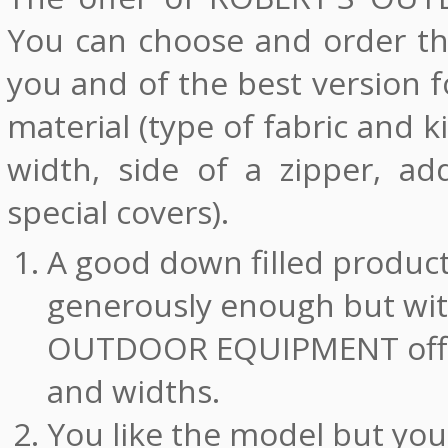
You can choose and order the
you and of the best version f
material (type of fabric and 
width, side of a zipper, ad
special covers).
A good down filled product 
generously enough but wit
OUTDOOR EQUIPMENT offer
and widths.
You like the model but you