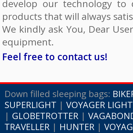
develop our technology to 
products that will always satis
We kindly ask You, Dear Use
equipment.
Feel free to contact us!
Down filled sleeping bags:
BIKE
SUPERLIGHT
|
VOYAGER LIGHT
|
GLOBETROTTER
|
VAGABOND
TRAVELLER
|
HUNTER
|
VOYAG