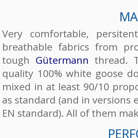
MA
Very comfortable, persite
breathable fabrics from pr
tough
Gütermann
thread. T
quality 100% white goose d
mixed in at least 90/10 propo
as standard (and in versions e
EN standard). All of them ma
PER