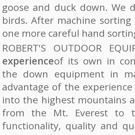
goose and duck down. We do
birds. After machine sortin
one more careful hand sortin
ROBERT'S OUTDOOR EQU
experience
of its own in co
the down equipment in ma
advantage of the experience
into the highest mountains a
from the Mt. Everest to t
functionality, quality and q