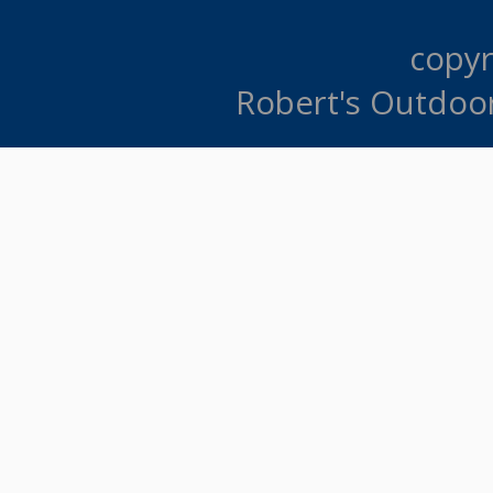
copyr
Robert's Outdoo