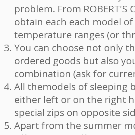
problem. From ROBERT'S
obtain each each model of 
temperature ranges (or thre
You can choose not only t
ordered goods but also you
combination (ask for curren
All themodels of sleeping 
either left or on the right
special zips on opposite si
Apart from the summer mod