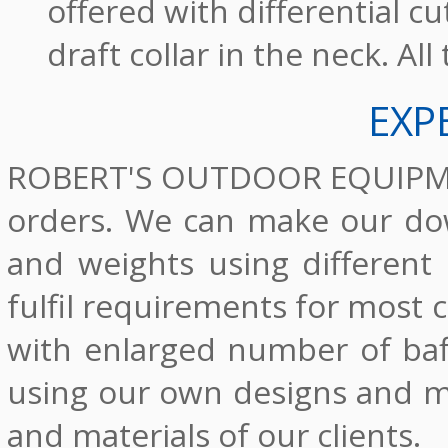
offered with differential c
draft collar in the neck. Al
EXP
ROBERT'S OUTDOOR EQUIPMENT
orders. We can make our dow
and weights using different
fulfil requirements for most
with enlarged number of baf
using our own designs and ma
and materials of our clients.