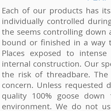
Each of our products has it
individually controlled durin
the seems controlling down a
bound or finished in a way 
Places exposed to intense 
internal construction. Our sp
the risk of threadbare. The
concern. Unless requested d
quality 100% goose down fr
environment. We do not use