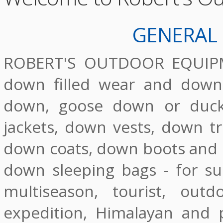
GENERAL
ROBERT'S OUTDOOR EQUIPMEN
down filled wear and down 
down, goose down or duck
jackets, down vests, down tr
down coats, down boots and d
down sleeping bags - for s
multiseason, tourist, out
expedition, Himalayan and p