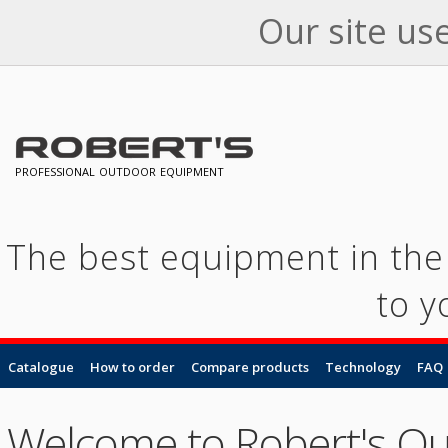
Our site us
professional outdoor equipment
The best equipment in the 
to y
Catalogue
How to order
Compare products
Technology
FAQ
Welcome to Robert's O